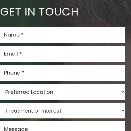
GET IN TOUCH