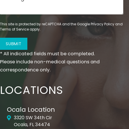
This site is protected by reCAPTCHA and the Google
Privacy Policy
and
Terms of Service
apply.
SUBMIT
* All indicated fields must be completed.
Please include non-medical questions and
correspondence only.
LOCATIONS
Ocala Location
3320 SW 34th Cir
Ocala, FL 34474