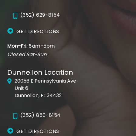
(352) 629-8154
GET DIRECTIONS
Mon-Fri:
8am-5pm
Closed Sat-Sun
Dunnellon Location
20056 E Pennsylvania Ave
Unit 6
Dunnellon, FL 34432
(352) 850-8154
GET DIRECTIONS