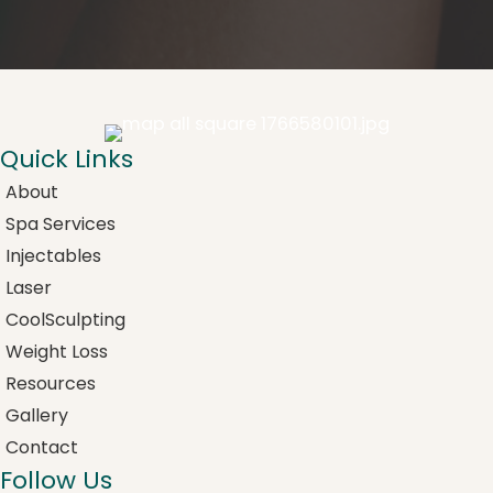
Quick Links
About
Spa Services
Injectables
Laser
CoolSculpting
Weight Loss
Resources
Gallery
Contact
Follow Us