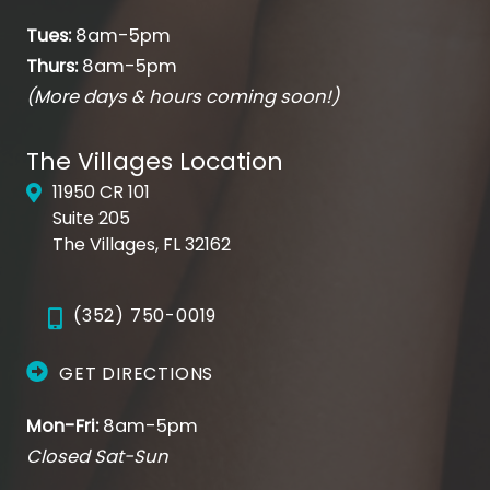
Tues:
8am-5pm
Thurs:
8am-5pm
(More days & hours coming soon!)
The Villages Location
11950 CR 101
Suite 205
The Villages, FL 32162
(352) 750-0019
GET DIRECTIONS
Mon-Fri:
8am-5pm
Closed Sat-Sun