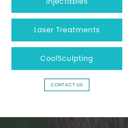
Injectables
Laser Treatments
CoolSculpting
CONTACT US