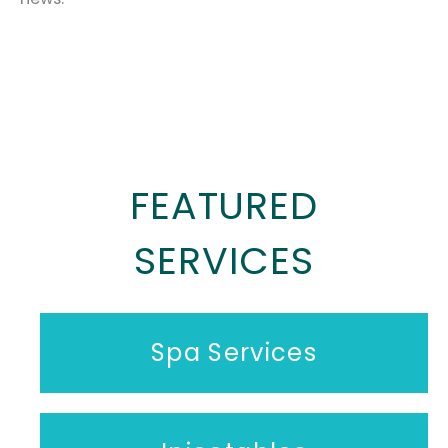
FEATURED
SERVICES
Spa Services