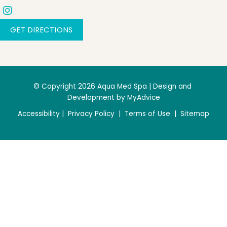
GET DIRECTIONS
© Copyright 2026 Aqua Med Spa | Design and 
Development by 
MyAdvice
Accessibility
 | 
 Privacy Policy 
 | 
 Terms of Use 
 | 
 Sitemap