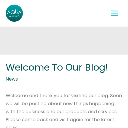
Skip
to
content
Welcome To Our Blog!
News
Welcome and thank you for visiting our blog. Soon
we will be posting about new things happening
with the business and our products and services.
Please come back and visit again for the latest
news.