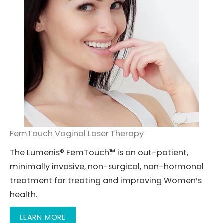
FemTouch Vaginal Laser Therapy
The Lumenis® FemTouch™ is an out-patient,
minimally invasive, non-surgical, non-hormonal
treatment for treating and improving Women’s
health.
LEARN MORE