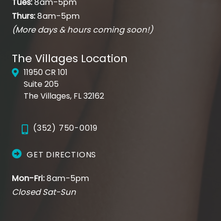
Tues:
8am-5pm
Thurs:
8am-5pm
(More days & hours coming soon!)
The Villages Location
11950 CR 101
Suite 205
The Villages, FL 32162
(352) 750-0019
GET DIRECTIONS
Mon-Fri:
8am-5pm
Closed Sat-Sun