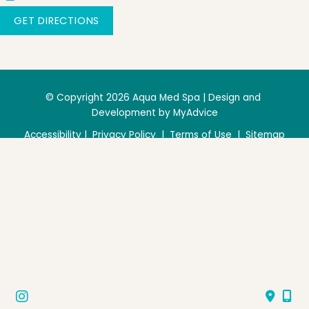
GET DIRECTIONS
© Copyright 2026 Aqua Med Spa | Design and 
Development by 
MyAdvice
Accessibility
 | 
 Privacy Policy 
 | 
 Terms of Use 
 | 
 Sitemap