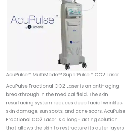
AcuPulse™ MultiMode™ SuperPulse™ CO2 Laser
AcuPulse Fractional CO2 Laser is an anti-aging
breakthrough in the medical field. The skin
resurfacing system reduces deep facial wrinkles,
skin damage, sun spots, and acne scars. AcuPulse
Fractional CO2 Laser is a long-lasting solution
that allows the skin to restructure its outer layers