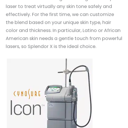
laser to treat virtually any skin tone safely and
effectively. For the first time, we can customize
the blend based on your unique skin type, hair
color and thickness. In particular, Latino or African
American skin needs a gentle touch from powerful
lasers, so Splendor X is the ideal choice.