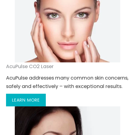
AcuPulse CO2 Laser
AcuPulse addresses many common skin concerns,
safely and effectively – with exceptional results.
LEARN MORE