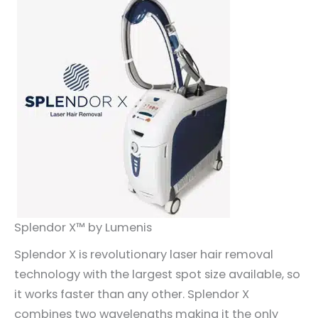
Splendor X™ by Lumenis
Splendor X is revolutionary laser hair removal
technology with the largest spot size available, so
it works faster than any other. Splendor X
combines two wavelengths making it the only