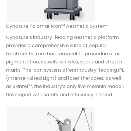
Cynosure Palomar Icon™ Aesthetic System
Cynosure’s industry-leading aesthetic platform
provides a comprehensive suite of popular
treatments from hair removal to procedures for
pigmentation, vessels, wrinkles, scars, and stretch
marks. The Icon system offers industry-leading IPL
(Intense Pulsed Light) and laser therapies, as well
as Skintel™, the industry’s only live melanin reader.
Developed with safety and efficiency in mind.