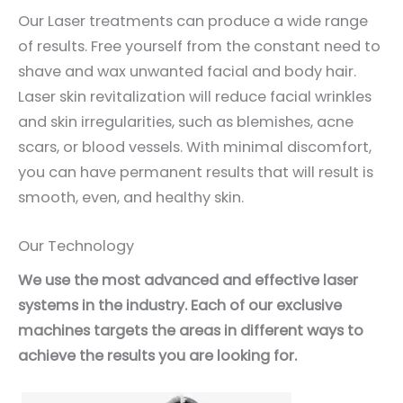
Our Laser treatments can produce a wide range
of results. Free yourself from the constant need to
shave and wax unwanted facial and body hair.
Laser skin revitalization will reduce facial wrinkles
and skin irregularities, such as blemishes, acne
scars, or blood vessels. With minimal discomfort,
you can have permanent results that will result is
smooth, even, and healthy skin.
Our Technology
We use the most advanced and effective laser
systems in the industry. Each of our exclusive
machines targets the areas in different ways to
achieve the results you are looking for.