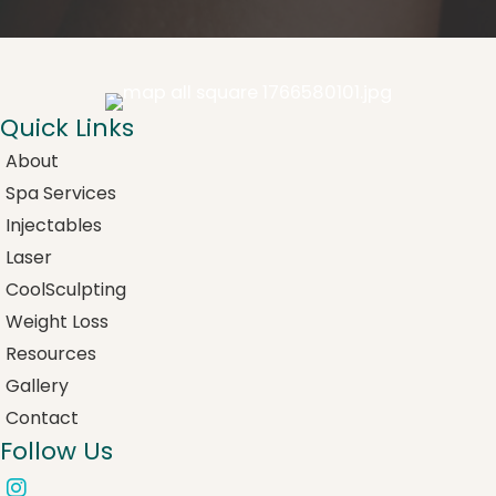
Quick Links
About
Spa Services
Injectables
Laser
CoolSculpting
Weight Loss
Resources
Gallery
Contact
Follow Us