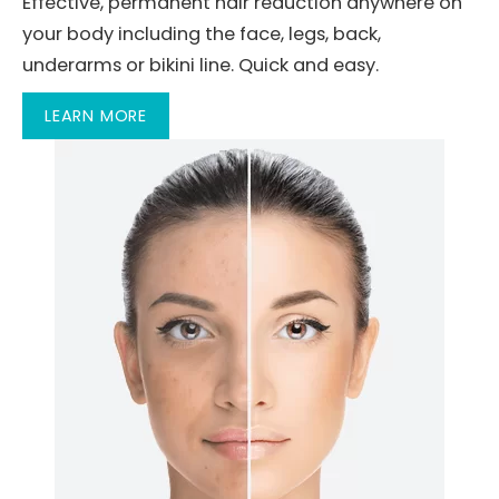
Effective, permanent hair reduction anywhere on
your body including the face, legs, back,
underarms or bikini line. Quick and easy.
LEARN MORE