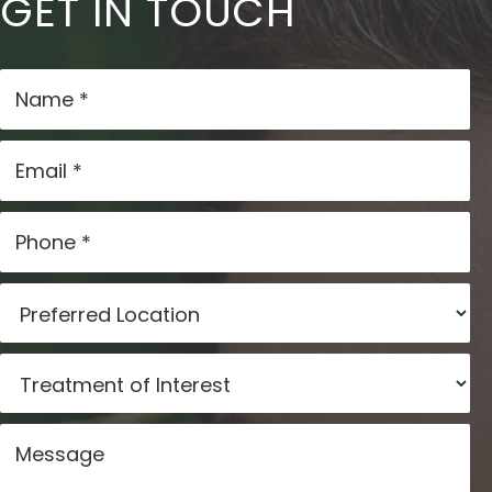
GET IN TOUCH