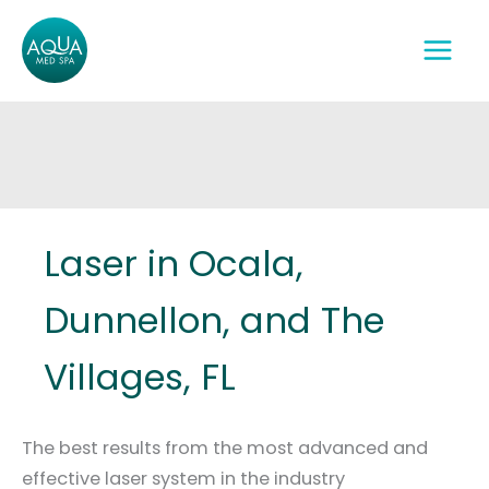
Skip
to
content
Laser in Ocala,
Dunnellon, and The
Villages, FL
The best results from the most advanced and
effective laser system in the industry