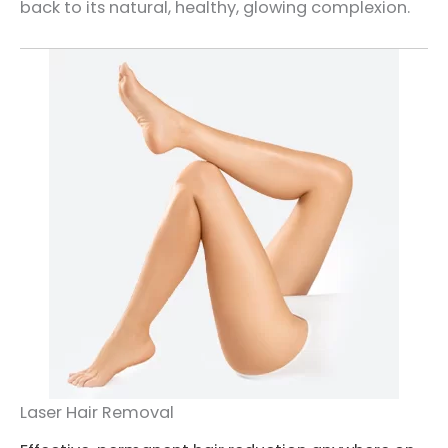
back to its natural, healthy, glowing complexion.
Laser Hair Removal