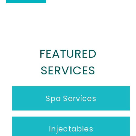
FEATURED
SERVICES
Spa Services
Injectables