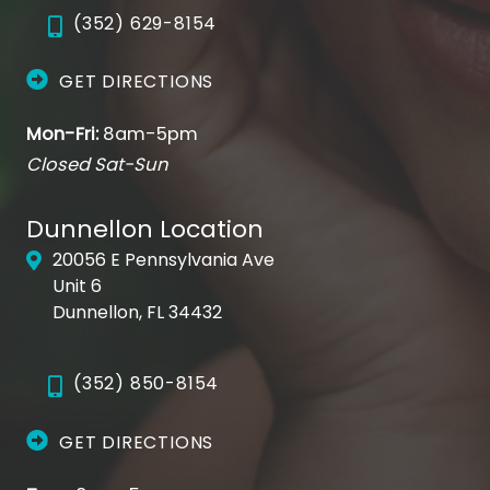
(352) 629-8154
GET DIRECTIONS
Mon-Fri:
8am-5pm
Closed Sat-Sun
Dunnellon Location
20056 E Pennsylvania Ave
Unit 6
Dunnellon, FL 34432
(352) 850-8154
GET DIRECTIONS