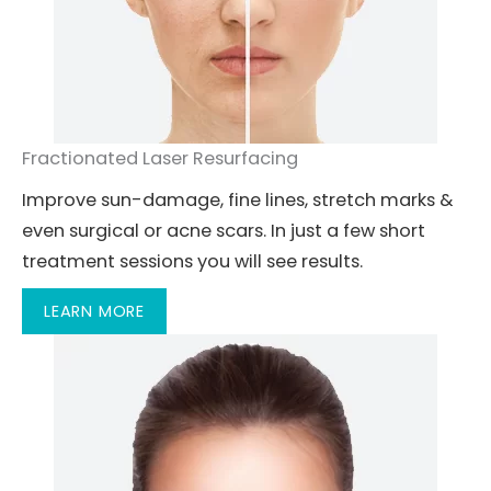
Fractionated Laser Resurfacing
Improve sun-damage, fine lines, stretch marks &
even surgical or acne scars. In just a few short
treatment sessions you will see results.
LEARN MORE