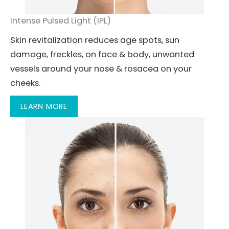
Intense Pulsed Light (IPL)
Skin revitalization reduces age spots, sun
damage, freckles, on face & body, unwanted
vessels around your nose & rosacea on your
cheeks.
LEARN MORE