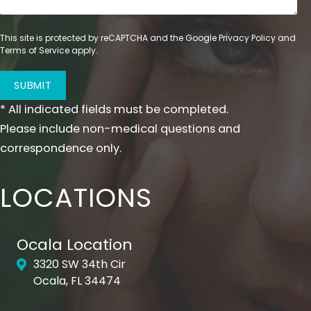
This site is protected by reCAPTCHA and the Google
Privacy Policy
and
Terms of Service
apply.
SUBMIT
* All indicated fields must be completed.
Please include non-medical questions and
correspondence only.
LOCATIONS
Ocala Location
3320 SW 34th Cir
Ocala, FL 34474