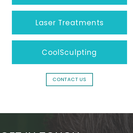
Laser Treatments
CoolSculpting
CONTACT US