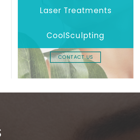
Laser Treatments
CoolSculpting
CONTACT US
S