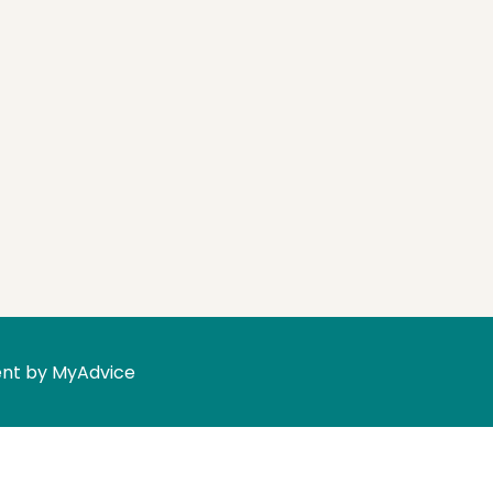
nt by 
MyAdvice