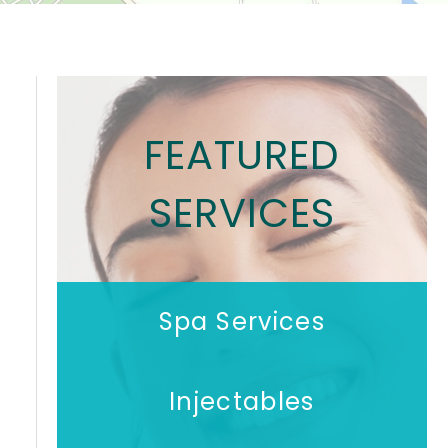
FEATURED
SERVICES
Spa Services
Injectables