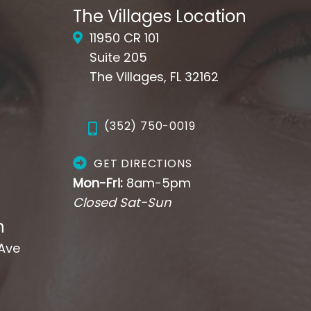
The Villages Location
11950 CR 101
Suite 205
The Villages, FL 32162
(352) 750-0019
GET DIRECTIONS
Mon-Fri:
8am-5pm
Closed Sat-Sun
n
 Ave