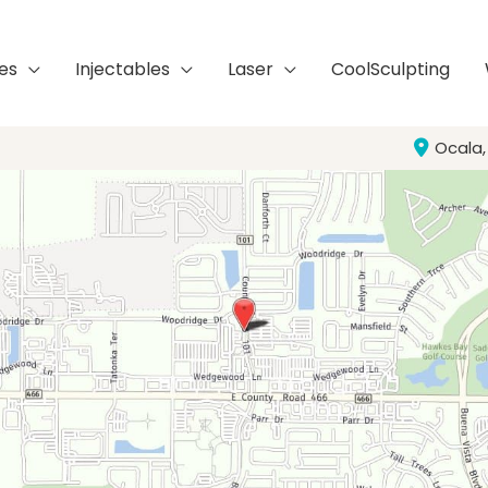
es
Injectables
Laser
CoolSculpting
Ocala