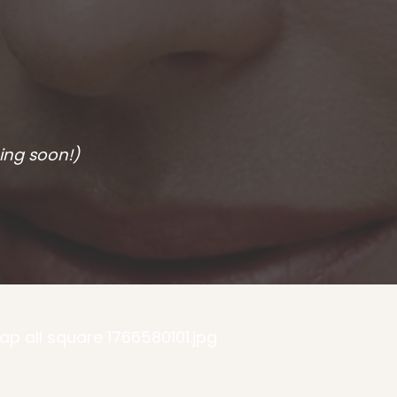
ing soon!)