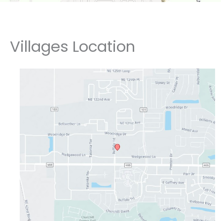
Villages Location