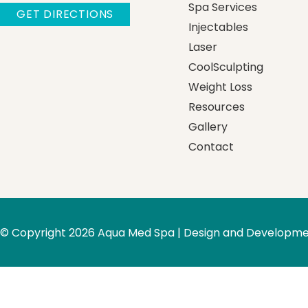
Spa Services
GET DIRECTIONS
Injectables
Laser
CoolSculpting
Weight Loss
Resources
Gallery
Contact
© Copyright 2026 Aqua Med Spa | Design and Developme