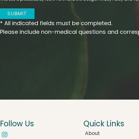
SUBMIT
* All indicated fields must be completed.
Please include non-medical questions and corres
Follow Us
Quick Links
About