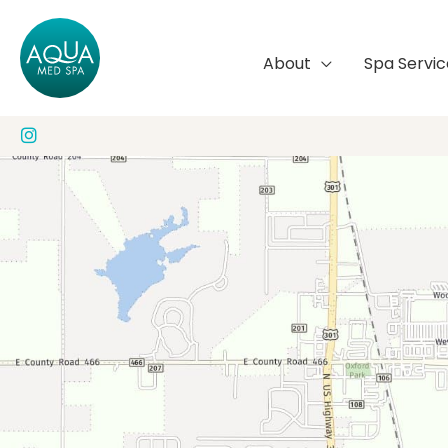
Skip
to
About
Spa Servic
content