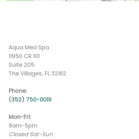
Aqua Med Spa
11950 CR 101
Suite 205
The Villages, FL 32162
Phone:
(352) 750-0019
Mon-Fri:
8am-5pm
Closed Sat-Sun