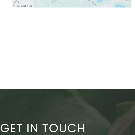
GET IN TOUCH