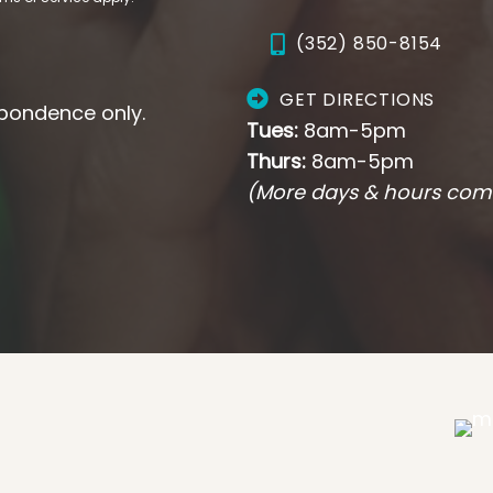
(352) 850-8154
GET DIRECTIONS
pondence only.
Tues:
8am-5pm
Thurs:
8am-5pm
(More days & hours com