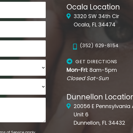
Ocala Location
3320 SW 34th Cir
Ocala, FL 34474
(352) 629-8154
GET DIRECTIONS
Mon-Fri:
8am-5pm
Closed Sat-Sun
Dunnellon Locatio
20056 E Pennsylvania
Unit 6
Dunnellon, FL 34432
ms of Service
apply.