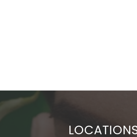
LOCATION