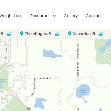
Weight Loss
Resources
Gallery
Contact
,
FL
The Villages
,
FL
Dunnellon
,
FL