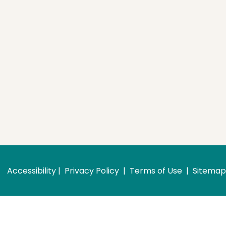
Accessibility
 | 
 Privacy Policy 
 | 
 Terms of Use 
 | 
 Sitemap