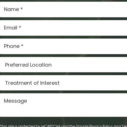
This site is protected by reCAPTCHA and the Google
Privacy Policy
and
Ter