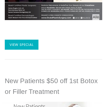
August
VIEW SPECIAL
2026
Specials
New Patients $50 off 1st Botox
or Filler Treatment