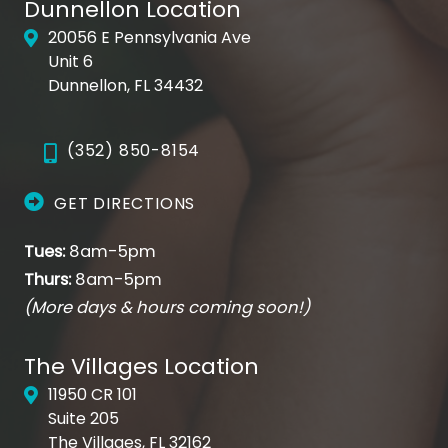
Dunnellon Location
20056 E Pennsylvania Ave
Unit 6
Dunnellon, FL 34432
(352) 850-8154
GET DIRECTIONS
Tues:
8am-5pm
Thurs:
8am-5pm
(More days & hours coming soon!)
The Villages Location
11950 CR 101
Suite 205
The Villages, FL 32162