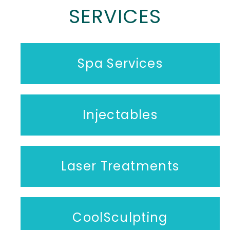
SERVICES
Spa Services
Injectables
Laser Treatments
CoolSculpting