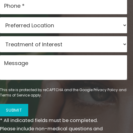
This site is protected by reCAPTCHA and the Google
Privacy Policy
and
Terms of Service
apply.
SUBMIT
* All indicated fields must be completed.
Please include non-medical questions and