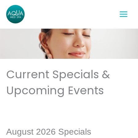
Skip
to
content
Current Specials &
Upcoming Events
August 2026 Specials