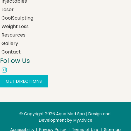
Injectables
Laser
CoolSculpting
Weight Loss
Resources
Gallery
Contact
Follow Us
GET DIRECTIONS
© Copyright 2026 Aqua Med Spa | Design and 
Development by 
MyAdvice
Accessibility
 | 
 Privacy Policy 
 | 
 Terms of Use 
 | 
 Sitemap