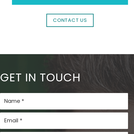
CONTACT US
GET IN TOUCH