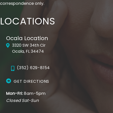
correspondence only.
LOCATIONS
Ocala Location
3320 SW 34th Cir
Ocala, FL 34474
(352) 629-8154
GET DIRECTIONS
Mon-Fri:
8am-5pm
Closed Sat-Sun