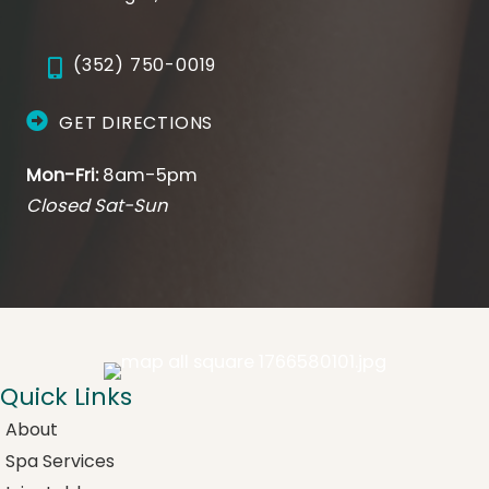
(352) 750-0019
GET DIRECTIONS
Mon-Fri:
8am-5pm
Closed Sat-Sun
Quick Links
About
Spa Services