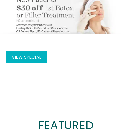
New
VIEW SPECIAL
Patients
$50
off
1st
Botox
or
Filler
FEATURED
Treatment