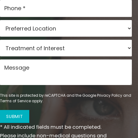
This site is protected by reCAPTCHA and the Google
Privacy Policy
and
Terms of Service
apply.
SUBMIT
* All indicated fields must be completed.
Please include non-medical questions and