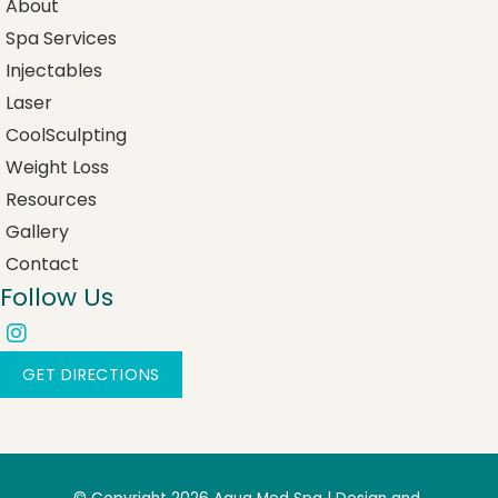
About
Spa Services
Injectables
Laser
CoolSculpting
Weight Loss
Resources
Gallery
Contact
Follow Us
GET DIRECTIONS