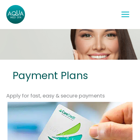
Skip
to
content
Payment Plans
Apply for fast, easy & secure payments‎