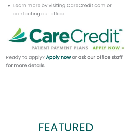
Learn more by visiting CareCredit.com or
contacting our office.
Ready to apply?
Apply now
or ask our office staff
for more details.
FEATURED