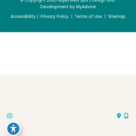
© Copyright 2026 Aqua Med Spa | Design and 
Development by 
MyAdvice
Accessibility
 | 
 Privacy Policy 
 | 
 Terms of Use 
 | 
 Sitemap