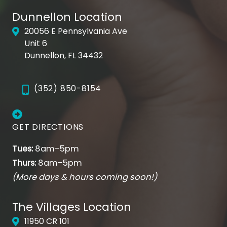
Dunnellon Location
20056 E Pennsylvania Ave
Unit 6
Dunnellon, FL 34432
(352) 850-8154
GET DIRECTIONS
Tues:
8am-5pm
Thurs:
8am-5pm
(More days & hours coming soon!)
The Villages Location
11950 CR 101