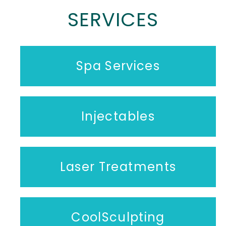
SERVICES
Spa Services
Injectables
Laser Treatments
CoolSculpting