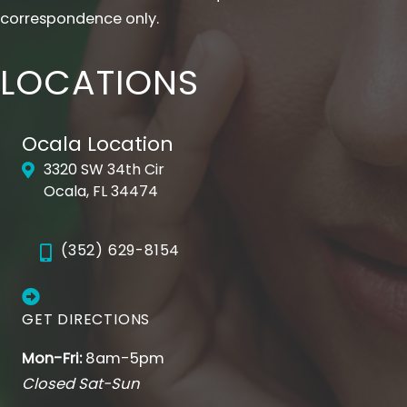
correspondence only.
LOCATIONS
Ocala Location
3320 SW 34th Cir
Ocala, FL 34474
(352) 629-8154
GET DIRECTIONS
Mon-Fri:
8am-5pm
Closed Sat-Sun