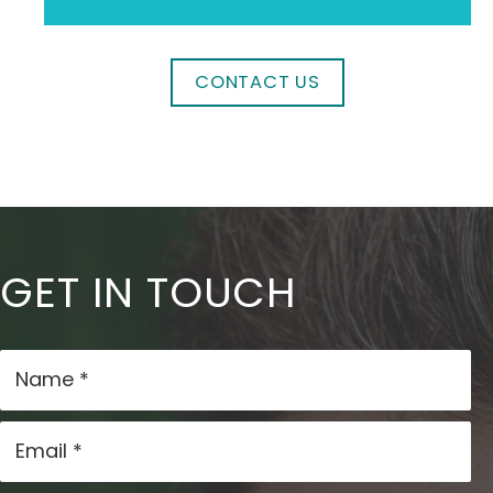
CONTACT US
GET IN TOUCH