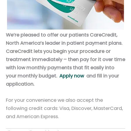
We’re pleased to offer our patients CareCredit,
North America’s leader in patient payment plans.
CareCredit lets you begin your procedure or
treatment immediately – then pay for it over time
with low monthly payments that fit easily into
your monthly budget.
Apply now
and fill in your
application.
For your convenience we also accept the
following credit cards: Visa, Discover, MasterCard,
and American Express.