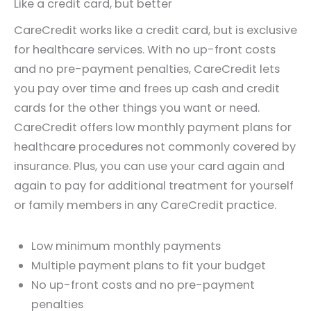
Like a credit card, but better
CareCredit works like a credit card, but is exclusive
for healthcare services. With no up-front costs
and no pre-payment penalties, CareCredit lets
you pay over time and frees up cash and credit
cards for the other things you want or need.
CareCredit offers low monthly payment plans for
healthcare procedures not commonly covered by
insurance. Plus, you can use your card again and
again to pay for additional treatment for yourself
or family members in any CareCredit practice.
Low minimum monthly payments
Multiple payment plans to fit your budget
No up-front costs and no pre-payment
penalties