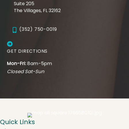
Suite 205
The Villages, FL 32162
(352) 750-0019
GET DIRECTIONS
Mon-Fri:
8am-5pm
Closed Sat-Sun
Quick Links