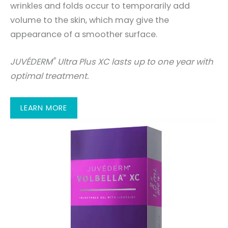
wrinkles and folds occur to temporarily add
volume to the skin, which may give the
appearance of a smoother surface.
®
JUVÉDERM
Ultra Plus XC lasts up to one year with
optimal treatment.
LEARN MORE