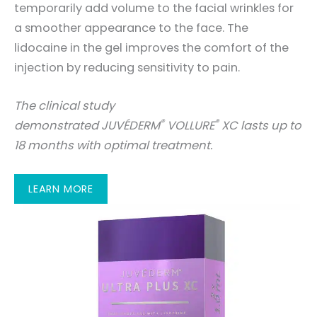
temporarily add volume to the facial wrinkles for
a smoother appearance to the face. The
lidocaine in the gel improves the comfort of the
injection by reducing sensitivity to pain.
The clinical study
®
®
demonstrated JUVÉDERM
VOLLURE
XC lasts up to
18 months with optimal treatment.
LEARN MORE