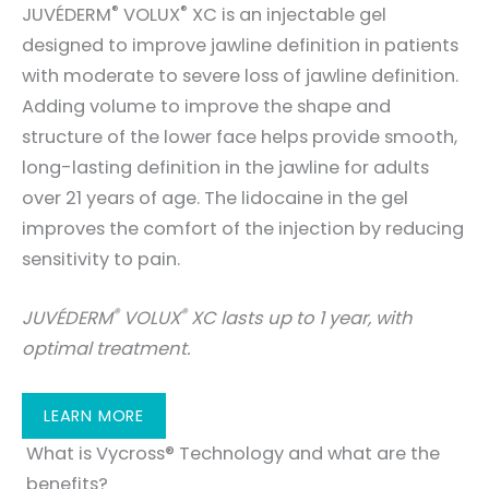
®
®
JUVÉDERM
VOLUX
XC is an injectable gel
designed to improve jawline definition in patients
with moderate to severe loss of jawline definition.
Adding volume to improve the shape and
structure of the lower face helps provide smooth,
long-lasting definition in the jawline for adults
over 21 years of age. The lidocaine in the gel
improves the comfort of the injection by reducing
sensitivity to pain.
®
®
JUVÉDERM
VOLUX
XC lasts up to 1 year, with
optimal treatment.
LEARN MORE
What is Vycross® Technology and what are the
benefits?