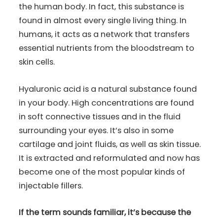
the human body. In fact, this substance is
found in almost every single living thing. In
humans, it acts as a network that transfers
essential nutrients from the bloodstream to
skin cells.
Hyaluronic acid is a natural substance found
in your body. High concentrations are found
in soft connective tissues and in the fluid
surrounding your eyes. It’s also in some
cartilage and joint fluids, as well as skin tissue.
It is extracted and reformulated and now has
become one of the most popular kinds of
injectable fillers.
If the term sounds familiar, it’s because the