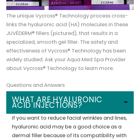
The unique Vycross® Technology process cross-
links the hyaluronic acid (HA) molecules in these
JUVÉDERM® fillers (pictured), that results in a
specialized, smooth gel filler. The safety and
effectiveness of Vycross® Technology has been
widely studied. Ask your Aqua Med Spa Provider
about Vycross® Technology to learn more.
Questions and Answers
WHAT ARE HYALURONIC
ACID INJECTIONS?
If you want to reduce facial wrinkles and lines,
hyaluronic acid may be a good choice as a
dermal filler because of its compatibility with