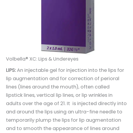
Volbella® XC: Lips & Undereyes
LIPS:
An injectable gel for injection into the lips for
lip augmentation and for correction of perioral
lines (lines around the mouth), often called
lipstick lines, vertical lip lines, or lip wrinkles in
adults over the age of 21. It is injected directly into
and around the lips using an ultra-fine needle to
temporarily plump the lips for lip augmentation
and to smooth the appearance of lines around