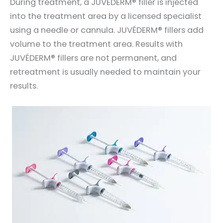
During treatment, a JUVÉDERM® filler is injected
into the treatment area by a licensed specialist
using a needle or cannula. JUVÉDERM® fillers add
volume to the treatment area. Results with
JUVÉDERM® fillers are not permanent, and
retreatment is usually needed to maintain your
results.