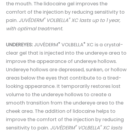
the mouth. The lidocaine gel improves the
comfort of the injection by reducing sensitivity to
®
®
pain.
JUVÉDERM
VOLBELLA
XC lasts up to 1 year,
with optimal treatment.
®
®
UNDEREYES:
JUVÉDERM
VOLBELLA
XC is a crystal-
clear gel that is injected into the undereye area to
improve the appearance of undereye hollows.
Undereye hollows are depressed, sunken, or hollow
areas below the eyes that contribute to a tired-
looking appearance. It temporarily restores lost
volume to the undereye hollows to create a
smooth transition from the undereye area to the
cheek area. The addition of lidocaine helps to
improve the comfort of the injection by reducing
®
®
sensitivity to pain.
JUVÉDERM
VOLBELLA
XC lasts