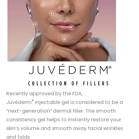
Recently approved by the FDA,
®
Juvéderm
injectable gel is considered to be a
“next-generation” dermal filler. The smooth
consistency gel helps to instantly restore your
skin’s volume and smooth away facial wrinkles
and folds.