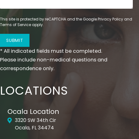
apply pressure to the treated areas, as doing
so may result in movement of the hyaluronic
This site is protected by reCAPTCHA and the Google
Privacy Policy
and
Before
acid.
Terms of Service
apply.
SUBMIT
* All indicated fields must be completed.
Please include non-medical questions and
correspondence only.
After
LOCATIONS
Ocala Location
A special note about scars and deep lines.
3320 SW 34th Cir
These areas will often require multiple
Ocala, FL 34474
injections to achieve your desired results. If a