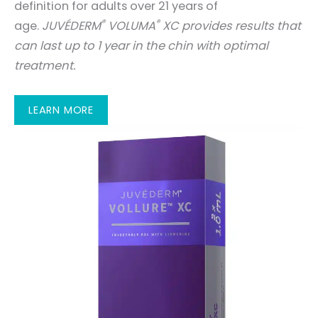
definition for adults over 21 years of
®
®
age.
JUVÉDERM
VOLUMA
XC provides results that
can last up to 1 year in the chin with optimal
treatment.
LEARN MORE