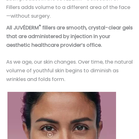
Fillers adds volume to a different area of the face
—without surgery.
®
All JUVÉDERM
fillers are smooth, crystal-clear gels
that are administered by injection in your
aesthetic healthcare provider’s office.
As we age, our skin changes. Over time, the natural
volume of youthful skin begins to diminish as
wrinkles and folds form.