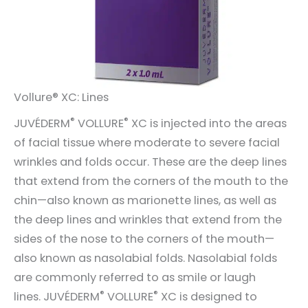
Vollure® XC: Lines
®
®
JUVÉDERM
VOLLURE
XC is injected into the areas
of facial tissue where moderate to severe facial
wrinkles and folds occur. These are the deep lines
that extend from the corners of the mouth to the
chin—also known as marionette lines, as well as
the deep lines and wrinkles that extend from the
sides of the nose to the corners of the mouth—
also known as nasolabial folds. Nasolabial folds
are commonly referred to as smile or laugh
®
®
lines. JUVÉDERM
VOLLURE
XC is designed to