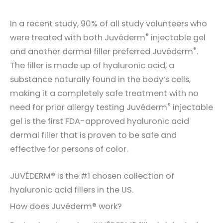
In a recent study, 90% of all study volunteers who
®
were treated with both Juvéderm
injectable gel
®
and another dermal filler preferred Juvéderm
.
The filler is made up of hyaluronic acid, a
substance naturally found in the body’s cells,
making it a completely safe treatment with no
®
need for prior allergy testing Juvéderm
injectable
gel is the first FDA-approved hyaluronic acid
dermal filler that is proven to be safe and
effective for persons of color.
JUVÉDERM® is the #1 chosen collection of
hyaluronic acid fillers in the US.
How does Juvéderm® work?