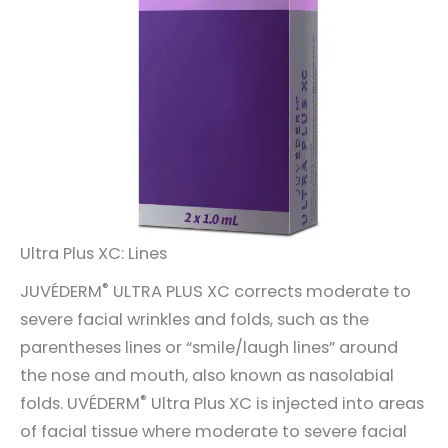
Ultra Plus XC: Lines
®
JUVÉDERM
ULTRA PLUS XC corrects moderate to
severe facial wrinkles and folds, such as the
parentheses lines or “smile/laugh lines” around
the nose and mouth, also known as nasolabial
®
folds. UVÉDERM
Ultra Plus XC is injected into areas
of facial tissue where moderate to severe facial