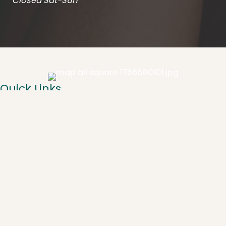
Closed Sat-Sun
Quick Links
About
Spa Services
Injectables
Laser
CoolSculpting
Weight Loss
Resources
Gallery
Contact