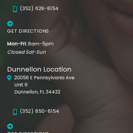
deeper injection is required, you’ll be offered
(352) 629-8154
a local anesthetic to remain comfortable.
Before
Common sites for deeper tissue fillers are the
nasolabial folds and marionette lines, or to
GET DIRECTIONS
enhance fullness in the cheeks.
Mon-Fri:
8am-5pm
Closed Sat-Sun
Dunnellon Location
20056 E Pennsylvania Ave
After
Unit 6
Dunnellon, FL 34432
(352) 850-8154