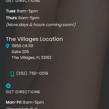
GET DIRECTIONS
Tues:
8am-5pm
Thurs:
8am-5pm
(More days & hours coming soon!)
The Villages Location
11950 CR 101
Suite 205
The Villages, FL 32162
(352) 750-0019
GET DIRECTIONS
Mon-Fri:
8am-5pm