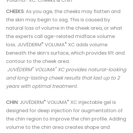
Voluma® XC: Cheeks & Chin
CHEEKS
: As you age, the cheeks may flatten and
the skin may begin to sag. This is caused by
natural loss of volume in the cheek area, or what
the experts call age-related midface volume
®
®
loss.
JUVÉDERM
VOLUMA
XC
adds volume
beneath the skin’s surface, which provides lift and
contour to the cheek area.
®
®
JUVÉDERM
VOLUMA
XC provides natural-looking
and long-lasting cheek results that last up to 2
years with optimal treatment.
®
®
CHIN
: JUVÉDERM
VOLUMA
XC injectable gel is
designed for deep injection for augmentation of
the chin region to improve the chin profile. Adding
volume to the chin area creates shape and