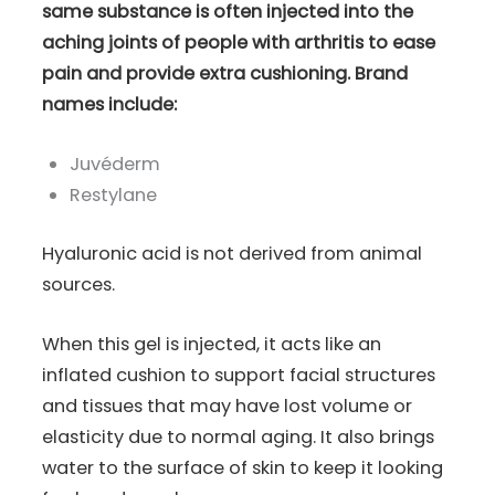
same substance is often injected into the
aching joints of people with arthritis to ease
pain and provide extra cushioning. Brand
names include:
Juvéderm
Restylane
Hyaluronic acid is not derived from animal
sources.
When this gel is injected, it acts like an
inflated cushion to support facial structures
and tissues that may have lost volume or
elasticity due to normal aging. It also brings
water to the surface of skin to keep it looking