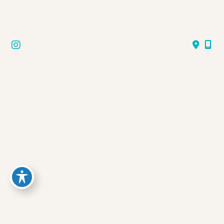
Follow Us
GET DIRECTIONS
© Copyright 2026 Aqua Med Spa | Design and 
Development by 
MyAdvice
Accessibility
 | 
 Privacy Policy 
 | 
 Terms of Use 
 | 
 Sitemap