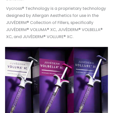
Vycross® Technology is a proprietary technology
designed by Allergan Aesthetics for use in the
JUVÉDERM® Collection of Fillers, specifically
JUVÉDERM® VOLUMA® XC, JUVÉDERM® VOLBELLA®
XC, and JUVÉDERM® VOLLURE® XC.