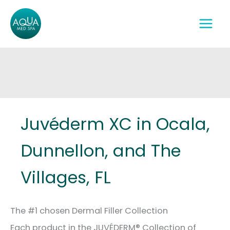
Skip
to
content
Juvéderm XC in Ocala,
Dunnellon, and The
Villages, FL
The #1 chosen Dermal Filler Collection
Each product in the JUVÉDERM® Collection of