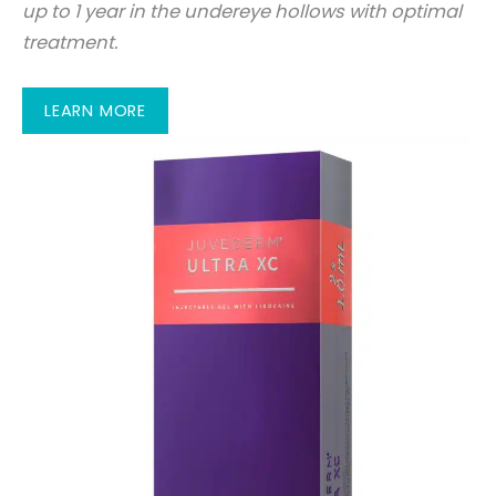
up to 1 year in the undereye hollows with optimal
treatment.
LEARN MORE