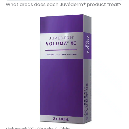
What areas does each Juvéderm® product treat?