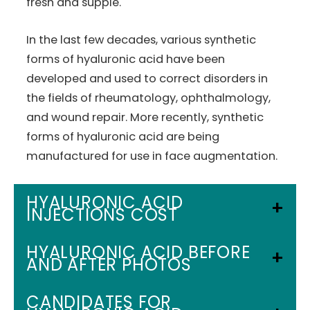
fresh and supple.
In the last few decades, various synthetic
forms of hyaluronic acid have been
developed and used to correct disorders in
the fields of rheumatology, ophthalmology,
and wound repair. More recently, synthetic
forms of hyaluronic acid are being
manufactured for use in face augmentation.
HYALURONIC ACID
INJECTIONS COST
Your cost will be based on your individual
HYALURONIC ACID BEFORE
AND AFTER PHOTOS
plan and procedure.
Call us at
(352) 629-8154
to set up a FREE
CANDIDATES FOR
Consultation.