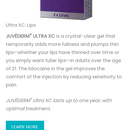
Ultra XC: Lips
®
JUVÉDERM
ULTRA XC
is a crystal-clear gel that
temporarily adds more fullness and plumps thin
lips—whether your lips have thinned over time or
you simply want fuller lips—in adults over the age
of 21. The lidocaine in the gel improves the
comfort of the injection by reducing sensitivity to
pain.
®
JUVÉDERM
Ultra XC lasts up to one year, with
optimal treatment.
LEARN MORE