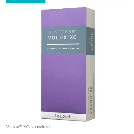
Volux® XC: Jawline