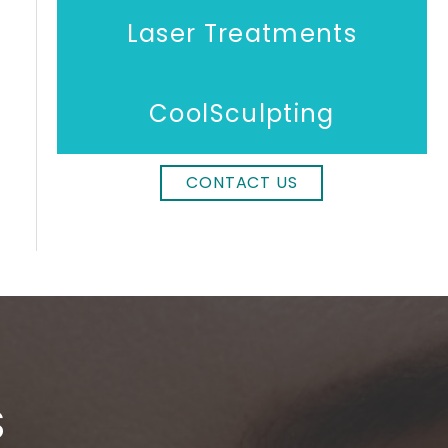
Laser Treatments
CoolSculpting
CONTACT US
S