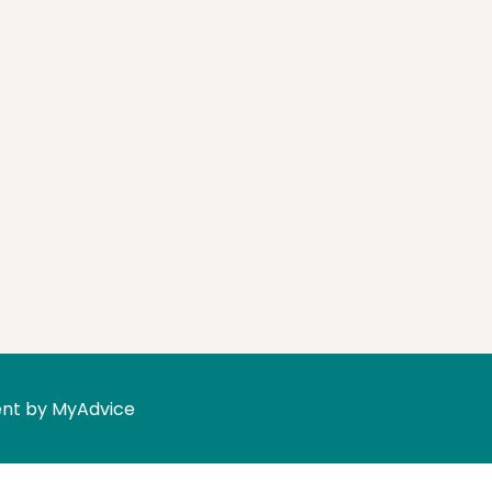
nt by 
MyAdvice