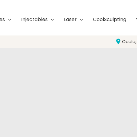
es
Injectables
Laser
CoolSculpting
Ocala