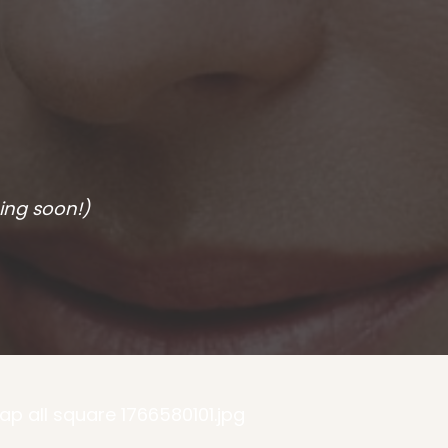
ing soon!)