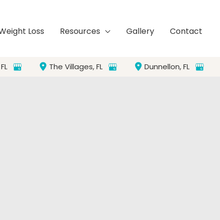
Weight Loss
Resources
Gallery
Contact
,
FL
The Villages
,
FL
Dunnellon
,
FL