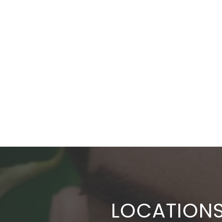
LOCATION