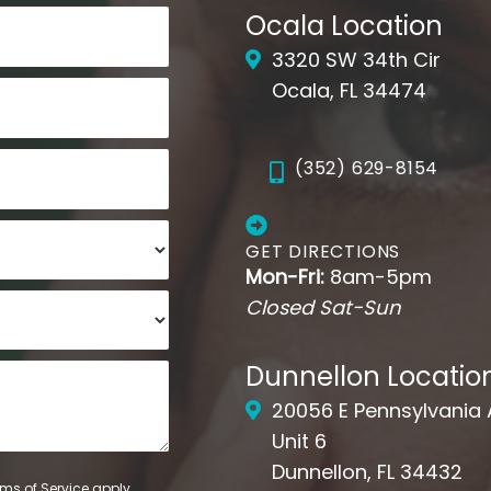
Ocala Location
3320 SW 34th Cir
Ocala, FL 34474
(352) 629-8154
GET DIRECTIONS
Mon-Fri:
8am-5pm
Closed Sat-Sun
Dunnellon Locatio
20056 E Pennsylvania
Unit 6
Dunnellon, FL 34432
ms of Service
apply.