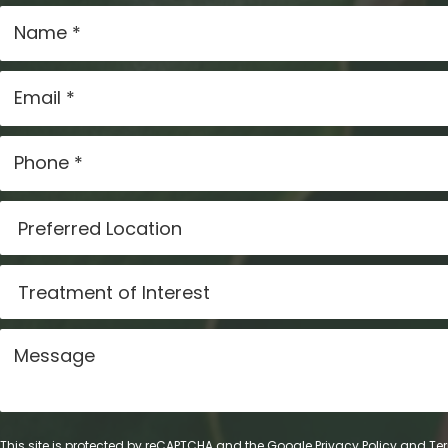
This site is protected by reCAPTCHA and the Google
Privacy Policy
and
Ter