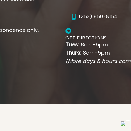
(352) 850-8154
pondence only.
GET DIRECTIONS
Tues:
8am-5pm
Thurs:
8am-5pm
(More days & hours com