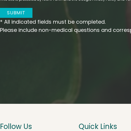
SUBMIT
* All indicated fields must be completed.
Please include non-medical questions and corres
Follow Us
Quick Links