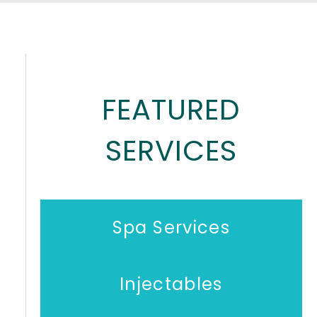
FEATURED
SERVICES
Spa Services
Injectables