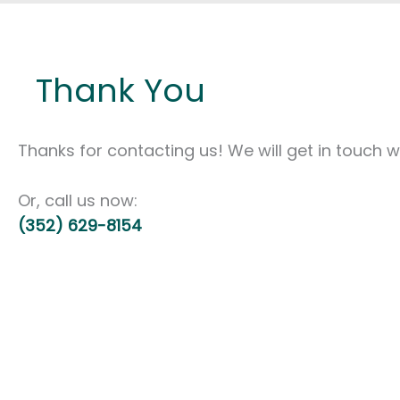
Thank You
Thanks for contacting us! We will get in touch wi
Or, call us now:
(352) 629-8154