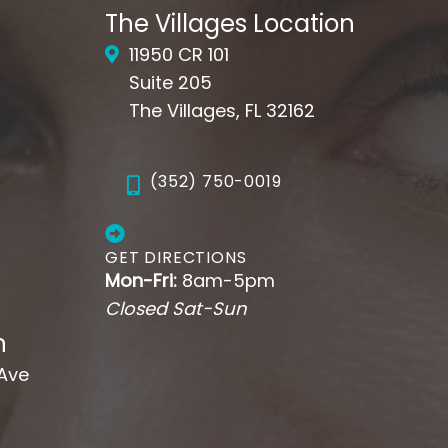
The Villages Location
11950 CR 101
Suite 205
The Villages, FL 32162
(352) 750-0019
GET DIRECTIONS
Mon-Fri:
8am-5pm
Closed Sat-Sun
n
 Ave