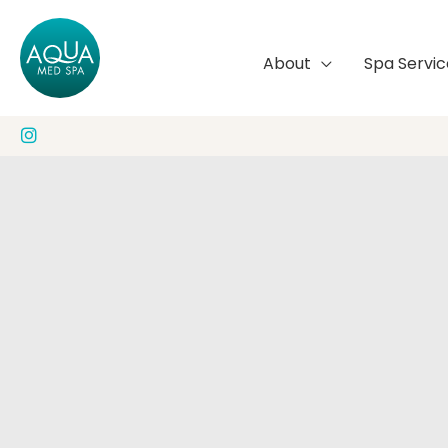
Skip
to
About
Spa Servic
content