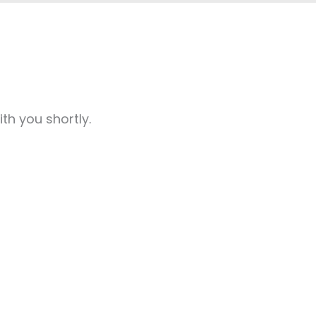
th you shortly.