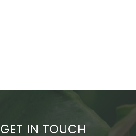
GET IN TOUCH