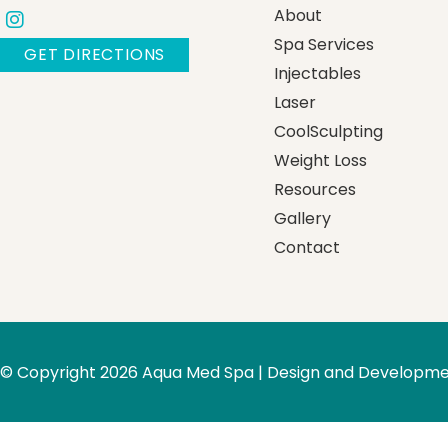
About
Spa Services
GET DIRECTIONS
Injectables
Laser
CoolSculpting
Weight Loss
Resources
Gallery
Contact
© Copyright 2026 Aqua Med Spa | Design and Developme