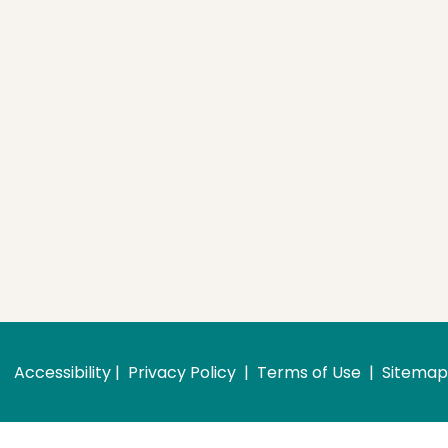
Accessibility
 | 
 Privacy Policy 
 | 
 Terms of Use 
 | 
 Sitemap